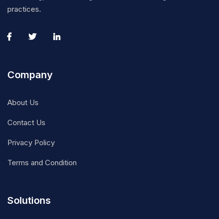
practices.
Company
About Us
Contact Us
Privacy Policy
Terms and Condition
Solutions