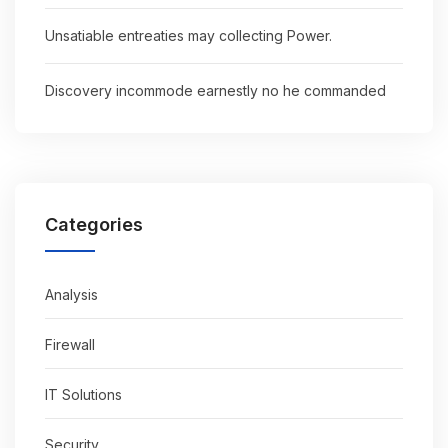
Unsatiable entreaties may collecting Power.
Discovery incommode earnestly no he commanded
Categories
Analysis
Firewall
IT Solutions
Security