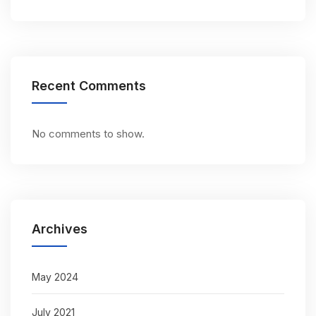
Recent Comments
No comments to show.
Archives
May 2024
July 2021