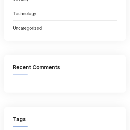
Technology
Uncategorized
Recent Comments
Tags