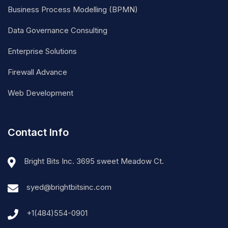
Business Process Modelling (BPMN)
Data Governance Consulting
Enterprise Solutions
Firewall Advance
Web Development
Contact Info
Bright Bits Inc. 3695 sweet Meadow Ct.
syed@brightbitsinc.com
+1(484)554-0901