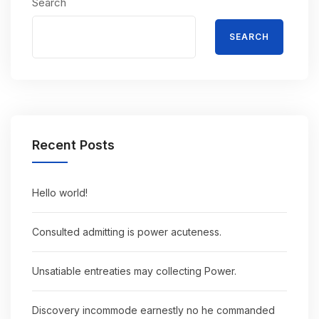
Search
SEARCH
Recent Posts
Hello world!
Consulted admitting is power acuteness.
Unsatiable entreaties may collecting Power.
Discovery incommode earnestly no he commanded