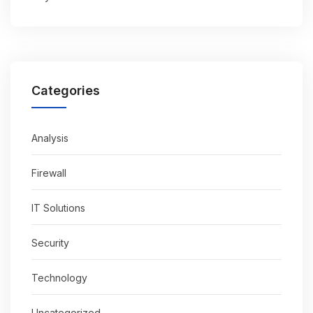
Categories
Analysis
Firewall
IT Solutions
Security
Technology
Uncategorized