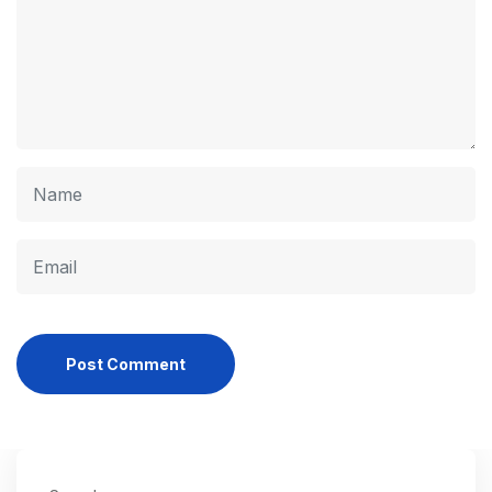
Post Comment