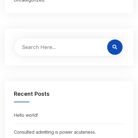
Recent Posts
Hello world!
Consulted admitting is power acuteness.