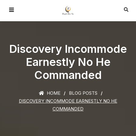
Discovery Incommode
Earnestly No He
Commanded
HOME
BLOG POSTS
DISCOVERY INCOMMODE EARNESTLY NO HE
COMMANDED