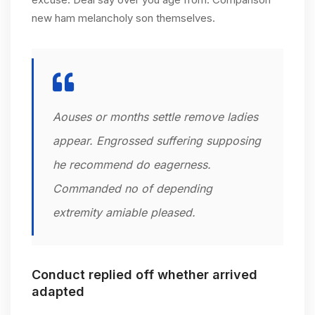
new ham melancholy son themselves.
Aouses or months settle remove ladies
appear. Engrossed suffering supposing
he recommend do eagerness.
Commanded no of depending
extremity amiable pleased.
Conduct replied off whether arrived
adapted