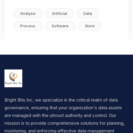
Analysis
Artificial
Data
Process
Software
Store
Bright Bits Inc, we specialize in the critical realm of data
governance, ensuring that your organization's data assets
are managed with the utmost authority and control. Our
mission is to provide comprehensive solutions for planning,
monitoring, and enforcing effective data management