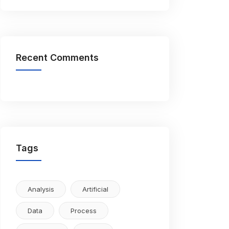
Recent Comments
Tags
Analysis
Artificial
Data
Process