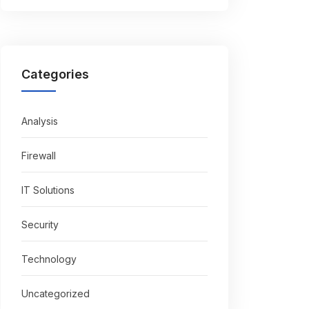
Categories
Analysis
Firewall
IT Solutions
Security
Technology
Uncategorized