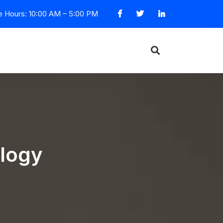
e Hours: 10:00 AM – 5:00 PM
ology