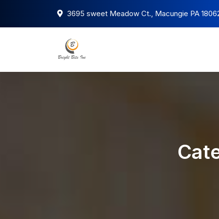
3695 sweet Meadow Ct., Macungie PA 1806
Cate