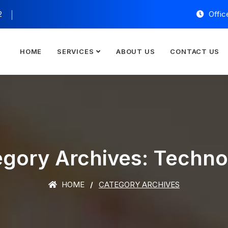
2
Offic
HOME
SERVICES
ABOUT US
CONTACT US
gory Archives: Techn
HOME
CATEGORY ARCHIVES