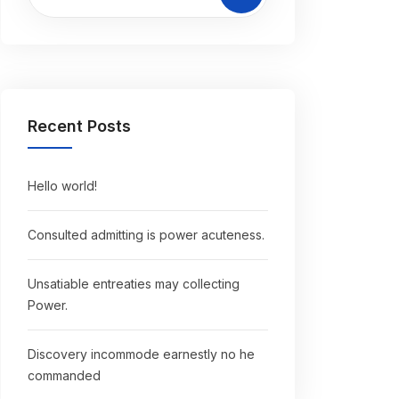
Recent Posts
Hello world!
Consulted admitting is power acuteness.
Unsatiable entreaties may collecting
Power.
Discovery incommode earnestly no he
commanded