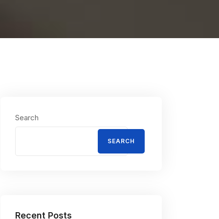
Search
SEARCH
Recent Posts