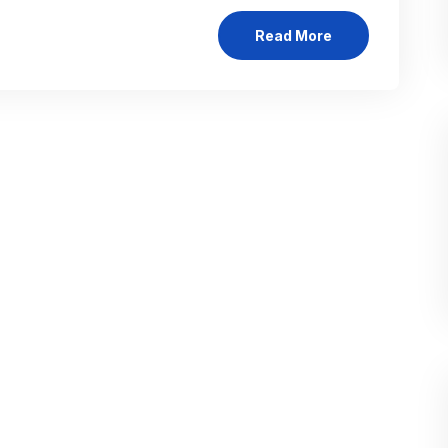
Read More