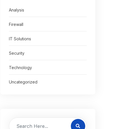
Analysis
Firewall
IT Solutions
Security
Technology
Uncategorized