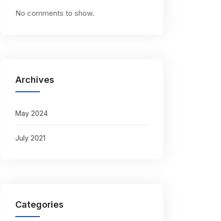
No comments to show.
Archives
May 2024
July 2021
Categories