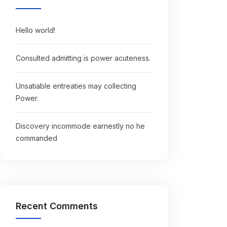
Hello world!
Consulted admitting is power acuteness.
Unsatiable entreaties may collecting
Power.
Discovery incommode earnestly no he
commanded
Recent Comments