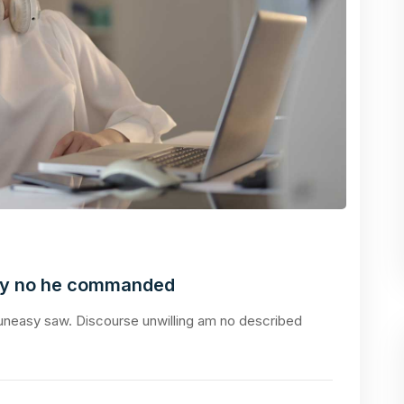
ly no he commanded
neasy saw. Discourse unwilling am no described